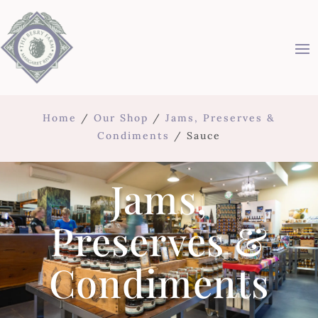
Home
/
Our Shop
/
Jams, Preserves &
Condiments
/ Sauce
Jams,
Preserves &
Condiments