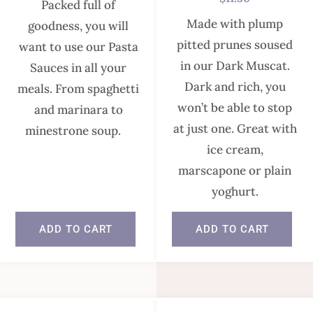
Packed full of
Made with plump
goodness, you will
pitted prunes soused
want to use our Pasta
in our Dark Muscat.
Sauces in all your
Dark and rich, you
meals. From spaghetti
won’t be able to stop
and marinara to
at just one. Great with
minestrone soup.
ice cream,
marscapone or plain
In stock
yoghurt.
ADD TO CART
ADD TO CART
In stock