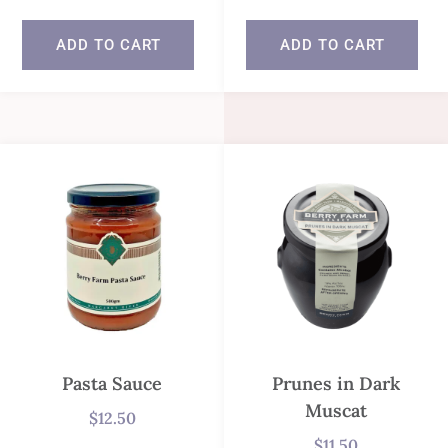
ADD TO CART
ADD TO CART
Pasta Sauce
Prunes in Dark
Muscat
$
12.50
$
11.50