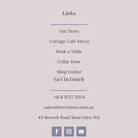
Links
Our Story
Cottage Café Menu
Book a Table
Cellar Door
Shop Online
Get in touch
+61 8 9757 5054
sales@berryfarm.com.au
43 Bessell Road Rosa Glen WA