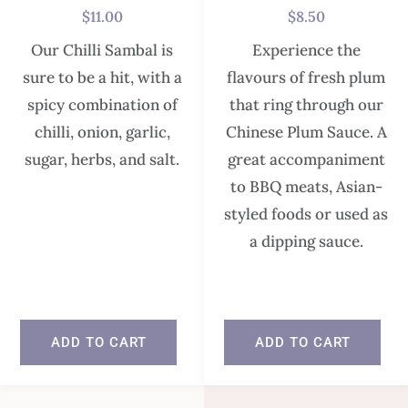
$
11.00
$
8.50
Our Chilli Sambal is
Experience the
sure to be a hit, with a
flavours of fresh plum
spicy combination of
that ring through our
chilli, onion, garlic,
Chinese Plum Sauce. A
sugar, herbs, and salt.
great accompaniment
to BBQ meats, Asian-
styled foods or used as
In stock
a dipping sauce.
In stock
ADD TO CART
ADD TO CART