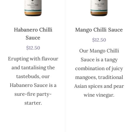
Habanero Chilli
Mango Chilli Sauce
Sauce
$
12.50
$
12.50
Our Mango Chilli
Erupting with flavour
Sauce is a tangy
and tantalising the
combination of juicy
tastebuds, our
mangoes, traditional
Habanero Sauce is a
Asian spices and pear
sure-fire party-
wine vinegar.
starter.
In stock
In stock