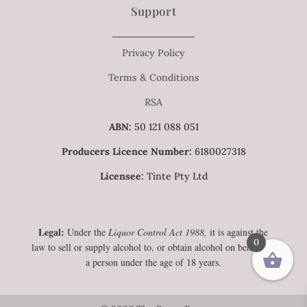
Support
Privacy Policy
Terms & Conditions
RSA
ABN:
50 121 088 051
Producers Licence Number:
6180027318
Licensee:
Tinte Pty Ltd
Legal:
Under the
Liquor Control Act 1988,
it is against the
0
law to sell or supply alcohol to, or obtain alcohol on behalf of,
a person under the age of 18 years.