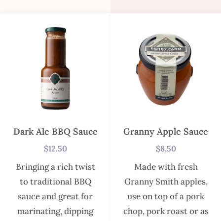
Dark Ale BBQ Sauce
Granny Apple Sauce
$
12.50
$
8.50
Bringing a rich twist
Made with fresh
to traditional BBQ
Granny Smith apples,
sauce and great for
use on top of a pork
marinating, dipping
chop, pork roast or as