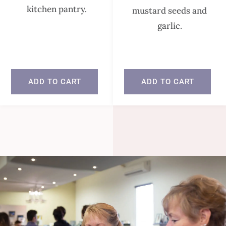
kitchen pantry.
mustard seeds and
garlic.
In stock
In stock
ADD TO CART
ADD TO CART