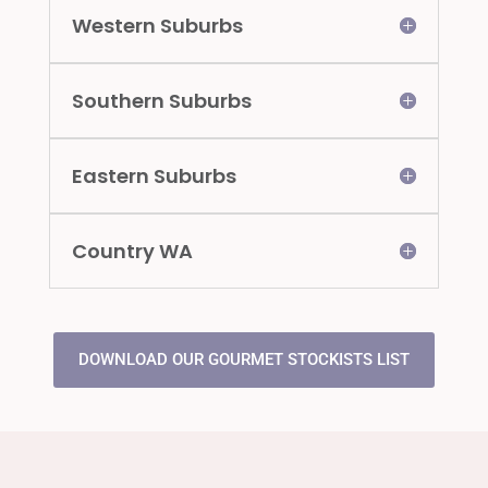
Western Suburbs
Southern Suburbs
Eastern Suburbs
Country WA
DOWNLOAD OUR GOURMET STOCKISTS LIST