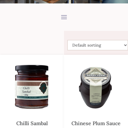
Chilli Sambal
Chinese Plum Sauce