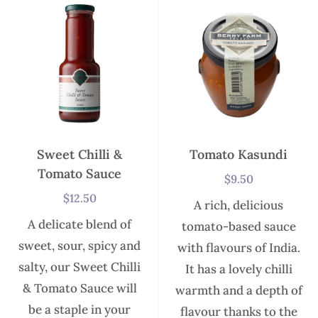
Sweet Chilli &
Tomato Kasundi
Tomato Sauce
$
9.50
$
12.50
A rich, delicious
A delicate blend of
tomato-based sauce
sweet, sour, spicy and
with flavours of India.
salty, our Sweet Chilli
It has a lovely chilli
& Tomato Sauce will
warmth and a depth of
be a staple in your
flavour thanks to the