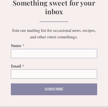
Something sweet for your
inbox
Join our mailing list for occasional news, recipes,
and other sweet somethings.
Name
*
Email
*
SUBSCRIBE