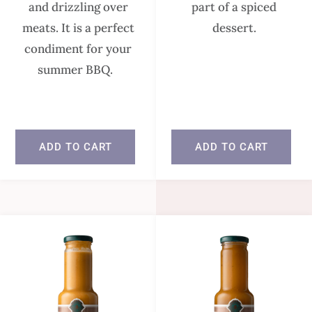
and drizzling over
part of a spiced
meats. It is a perfect
dessert.
condiment for your
summer BBQ.
In stock
In stock
ADD TO CART
ADD TO CART