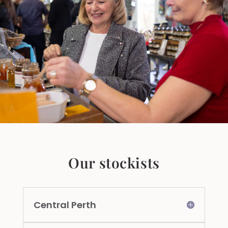
Our stockists
Central Perth