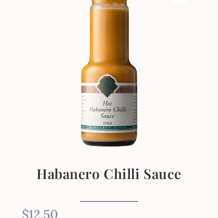
Habanero Chilli Sauce
$
12.50