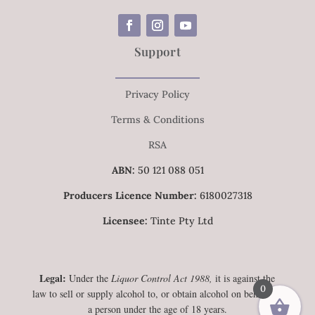
Support
Privacy Policy
Terms & Conditions
RSA
ABN:
50 121 088 051
Producers Licence Number:
6180027318
Licensee:
Tinte Pty Ltd
Legal:
Under the
Liquor Control Act 1988,
it is against the
0
law to sell or supply alcohol to, or obtain alcohol on behalf of,
a person under the age of 18 years.