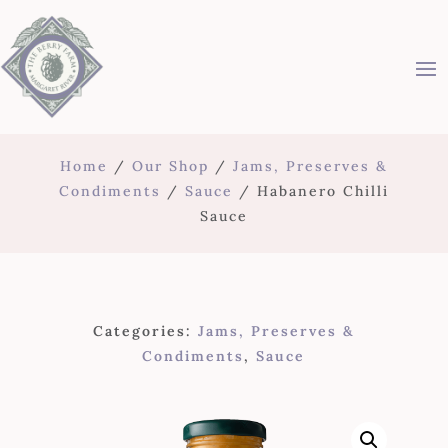
Home
/
Our Shop
/
Jams, Preserves &
Condiments
/
Sauce
/ Habanero Chilli
Sauce
Categories:
Jams, Preserves &
Condiments
,
Sauce