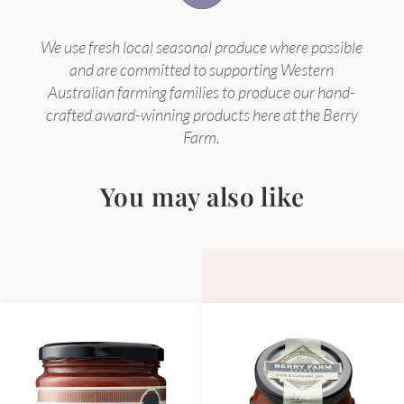
We use fresh local seasonal produce where possible
and are committed to supporting Western
Australian farming families to produce our hand-
crafted award-winning products here at the Berry
Farm.
You may also like