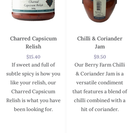
Charred Capsicum
Chilli & Coriander
Relish
Jam
$
15.40
$
9.50
If sweet and full of
Our Berry Farm Chilli
subtle spicy is how you
& Coriander Jam is a
like your relish, our
versatile condiment
Charred Capsicum
that features a blend of
Relish is what you have
chilli combined with a
been looking for.
hit of coriander.