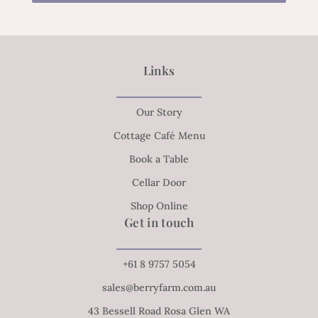
Links
Our Story
Cottage Café Menu
Book a Table
Cellar Door
Shop Online
Get in touch
+61 8 9757 5054
sales@berryfarm.com.au
43 Bessell Road Rosa Glen WA