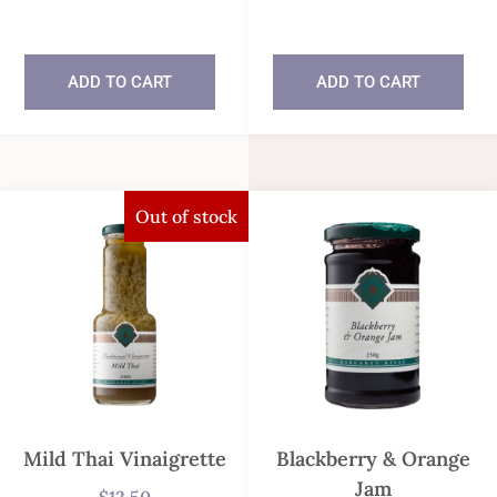
In stock
In stock
ADD TO CART
ADD TO CART
Out of stock
Mild Thai Vinaigrette
Blackberry & Orange
Jam