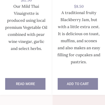
$
12.50
Our Mild Thai
$
8.50
A traditional fruity
Vinaigrette is
Blackberry Jam, but
produced using local
with a little extra zest.
premium Vegetable Oil
It is delicious on toast,
combined with pear
muffins, and scones
wine vinegar, garlic
and also makes an easy
and select herbs.
filling for cupcakes and
pastries.
READ MORE
ADD TO CART
In stock