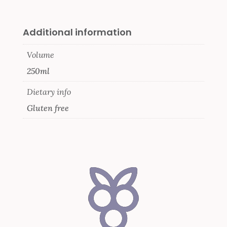
Additional information
Volume
250ml
Dietary info
Gluten free