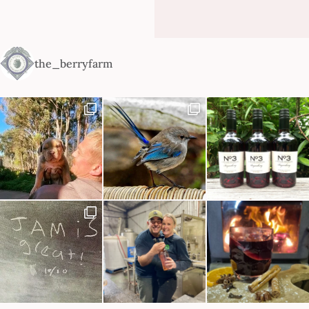
the_berryfarm