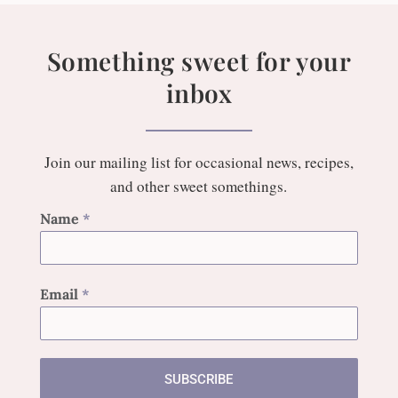
Something sweet for your
inbox
Join our mailing list for occasional news, recipes,
and other sweet somethings.
Name
*
Email
*
SUBSCRIBE