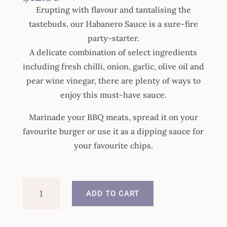
Erupting with flavour and tantalising the
tastebuds, our Habanero Sauce is a sure-fire
party-starter.
A delicate combination of select ingredients
including fresh chilli, onion, garlic, olive oil and
pear wine vinegar, there are plenty of ways to
enjoy this must-have sauce.
Marinade your BBQ meats, spread it on your
favourite burger or use it as a dipping sauce for
your favourite chips.
Habanero
ADD TO CART
Chilli
Sauce
quantity