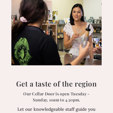
Get a taste of the region
Our Cellar Door is open Tuesday -
Sunday, 10am to 4.30pm.
Let our knowledgeable staff guide you