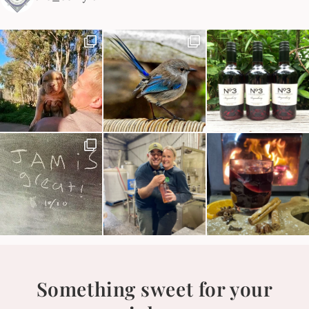
Something sweet for your