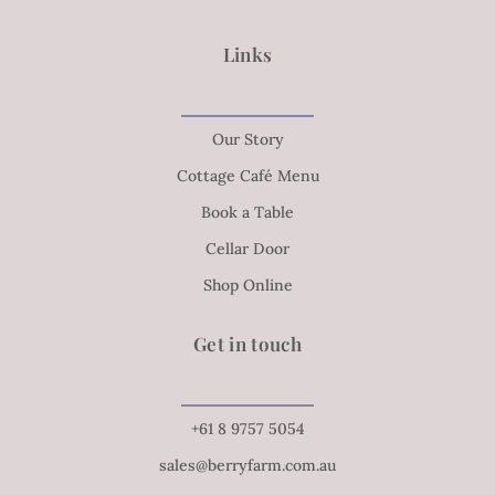
Links
Our Story
Cottage Café Menu
Book a Table
Cellar Door
Shop Online
Get in touch
+61 8 9757 5054
sales@berryfarm.com.au