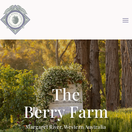
The
Berry Farm
Margaret River, Western Australia