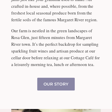
crafted in-house and, where possible, from the
freshest local seasonal produce born from the
fertile soils of the famous Margaret River region.
Our farm is nestled in the green landscapes of
Rosa Glen, just fifteen minutes from Margaret
River town. It’s the perfect backdrop for sampling
sparkling fruit wines and artisan produce at our
cellar door before relaxing at our Cottage Café for
a leisurely morning tea, lunch or afternoon tea.
OUR STORY