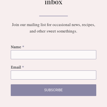
inbox
Join our mailing list for occasional news, recipes,
and other sweet somethings.
Name
*
Email
*
SUBSCRIBE