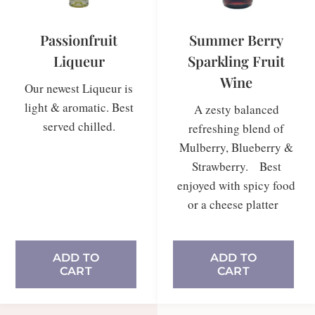
Passionfruit
Summer Berry
Liqueur
Sparkling Fruit
Wine
Our newest Liqueur is
light & aromatic. Best
A zesty balanced
served chilled.
refreshing blend of
Mulberry, Blueberry &
Strawberry. Best
enjoyed with spicy food
In stock
or a cheese platter
ADD TO
ADD TO
CART
CART
In stock