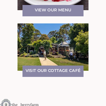
VIEW OUR MENU
VISIT OUR COTTAGE CAFÉ
the_berryfarm