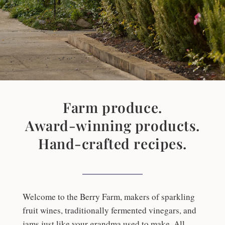
Farm produce.
Award-winning products.
Hand-crafted recipes.
Welcome to the Berry Farm, makers of sparkling
fruit wines, traditionally fermented vinegars, and
jams just like your grandma used to make. All