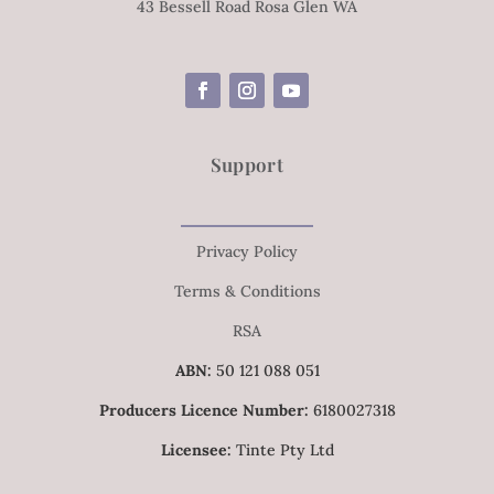
43 Bessell Road Rosa Glen WA
Support
Privacy Policy
Terms & Conditions
RSA
ABN:
50 121 088 051
Producers Licence Number:
6180027318
Licensee:
Tinte Pty Ltd