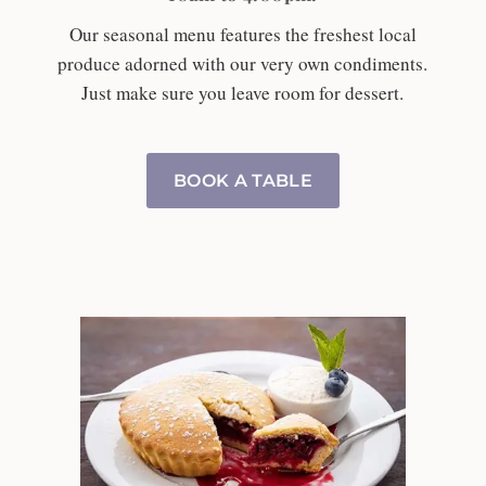
Our seasonal menu features the freshest local
produce adorned with our very own condiments.
Just make sure you leave room for dessert.
BOOK A TABLE