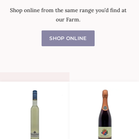
Shop online from the same range you’d find at
our Farm.
SHOP ONLINE