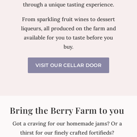
through a unique tasting experience.
From sparkling fruit wines to dessert
liqueurs, all produced on the farm and
available for you to taste before you
buy.
VISIT OUR CELLAR DOOR
Bring the Berry Farm to you
Got a craving for our homemade jams? Or a
thirst for our finely crafted fortifieds?