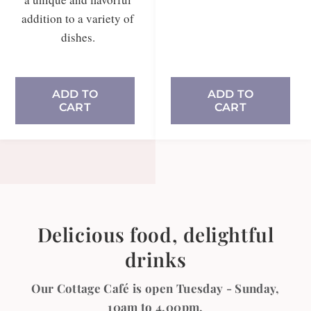
addition to a variety of
dishes.
In stock
ADD TO
ADD TO
CART
CART
In stock
Delicious food, delightful
drinks
Our Cottage Café is open Tuesday - Sunday,
10am to 4.00pm.