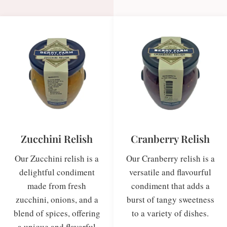
Zucchini Relish
Cranberry Relish
Our Zucchini relish is a
Our Cranberry relish is a
delightful condiment
versatile and flavourful
made from fresh
condiment that adds a
zucchini, onions, and a
burst of tangy sweetness
blend of spices, offering
to a variety of dishes.
a unique and flavorful