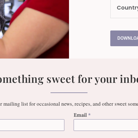
Countr
DOWNLOA
omething sweet for your inb
r mailing list for occasional news, recipes, and other sweet som
Email
*