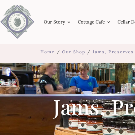
Our Story
Cottage Cafe
Cellar 
Home
/
Our Shop
/
Jams, Preserve
Jams, P