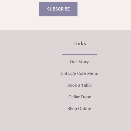
SUBSCRIBE
Links
Our Story
Cottage Café Menu
Book a Table
Cellar Door
Shop Online