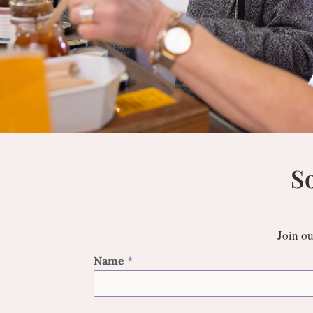
S
Join ou
Name
*