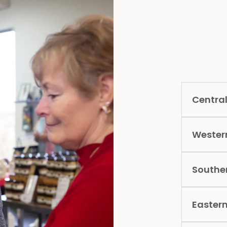
Central
Wester
Southe
Easter