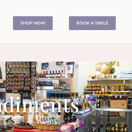
SHOP NOW
BOOK A TABLE
ndiments