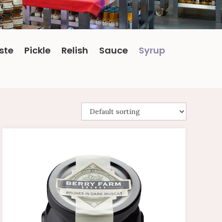
ste
Pickle
Relish
Sauce
Syrup