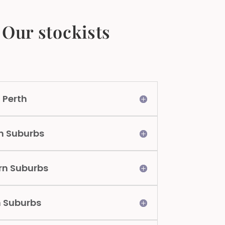
Our stockists
 Perth
n Suburbs
rn Suburbs
n Suburbs