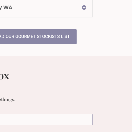
y WA
D OUR GOURMET STOCKISTS LIST
ox
ethings.