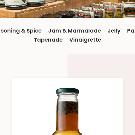
soning & Spice
Jam & Marmalade
Jelly
Pa
Tapenade
Vinaigrette