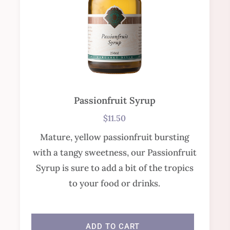
Passionfruit Syrup
$
11.50
Mature, yellow passionfruit bursting
with a tangy sweetness, our Passionfruit
Syrup is sure to add a bit of the tropics
to your food or drinks.
In stock
ADD TO CART