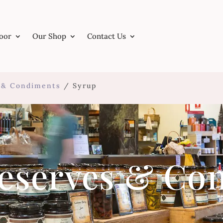
Door
Our Shop
Contact Us
s & Condiments
/ Syrup
reserves & Co