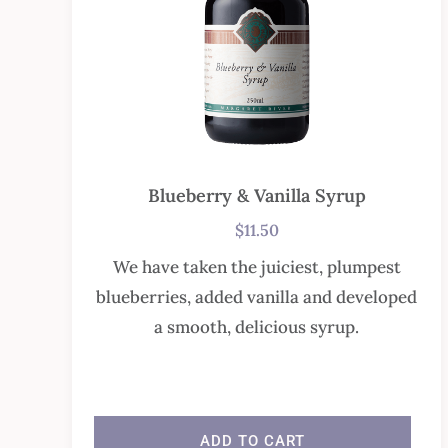
Blueberry & Vanilla Syrup
$
11.50
We have taken the juiciest, plumpest
blueberries, added vanilla and developed
a smooth, delicious syrup.
In stock
ADD TO CART