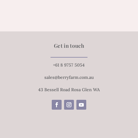
Get in touch
+61 8 9757 5054
sales@berryfarm.com.au
43 Bessell Road Rosa Glen WA