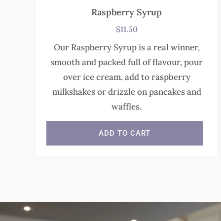
Raspberry Syrup
$
11.50
Our Raspberry Syrup is a real winner,
smooth and packed full of flavour, pour
over ice cream, add to raspberry
milkshakes or drizzle on pancakes and
waffles.
ADD TO CART
In stock