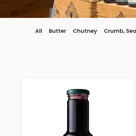
All
Butter
Chutney
Crumb, Sea