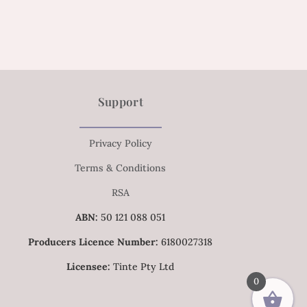
Support
Privacy Policy
Terms & Conditions
RSA
ABN:
50 121 088 051
Producers Licence Number:
6180027318
Licensee:
Tinte Pty Ltd
0