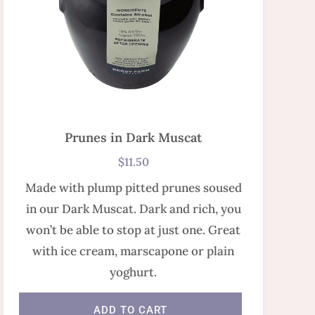
Prunes in Dark Muscat
$
11.50
Made with plump pitted prunes soused
in our Dark Muscat. Dark and rich, you
won’t be able to stop at just one. Great
with ice cream, marscapone or plain
yoghurt.
ADD TO CART