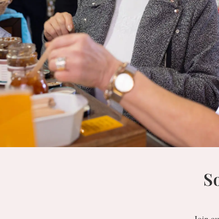
S
Join ou