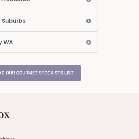
n Suburbs
y WA
D OUR GOURMET STOCKISTS LIST
ox
ethings.