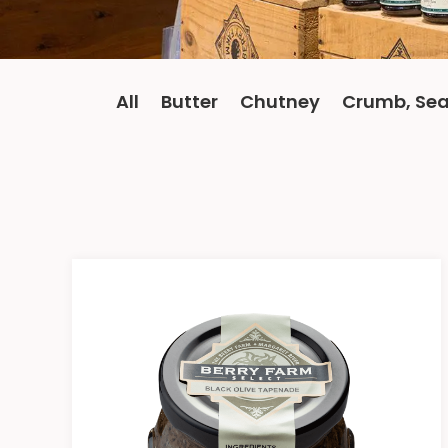
All
Butter
Chutney
Crumb, Sea