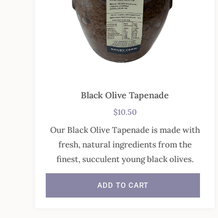
Black Olive Tapenade
$
10.50
Our Black Olive Tapenade is made with
fresh, natural ingredients from the
finest, succulent young black olives.
ADD TO CART
In stock