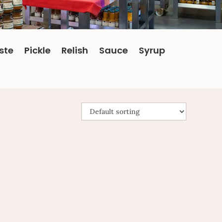
ste
Pickle
Relish
Sauce
Syrup