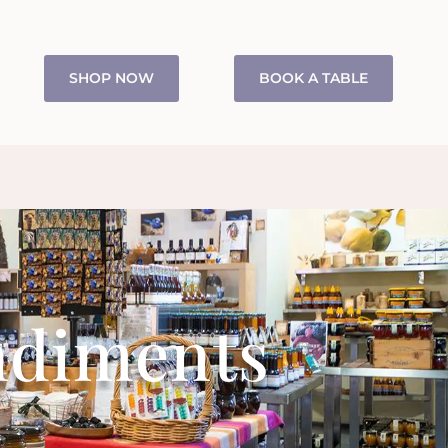
SHOP NOW
BOOK A TABLE
ndiments