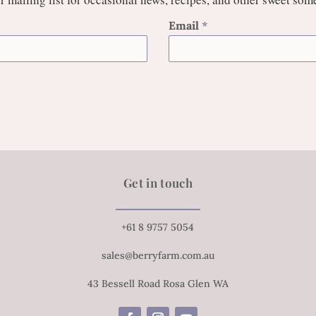
Email
*
Get in touch
+61 8 9757 5054
sales@berryfarm.com.au
43 Bessell Road Rosa Glen WA