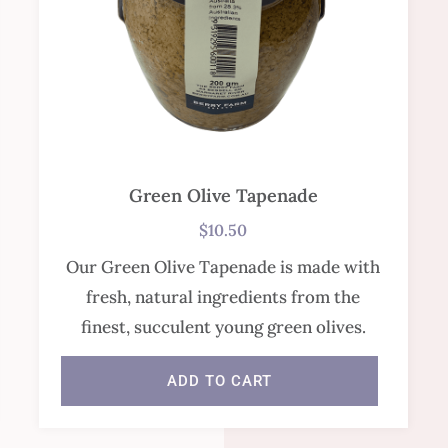
Green Olive Tapenade
$
10.50
Our Green Olive Tapenade is made with
fresh, natural ingredients from the
finest, succulent young green olives.
ADD TO CART
In stock