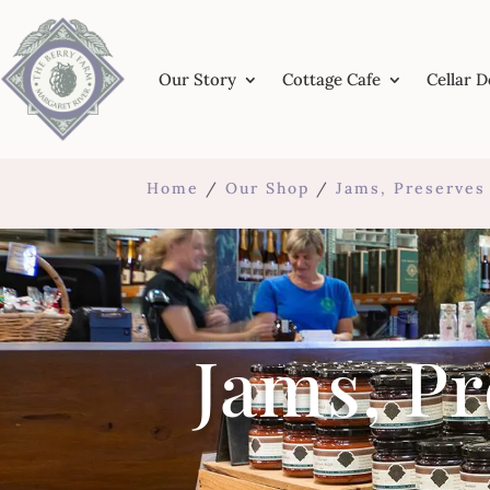
Our Story
Cottage Cafe
Cellar 
Home
/
Our Shop
/
Jams, Preserve
Jams, P