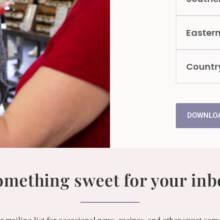
Easter
Countr
DOWNLOA
omething sweet for your inb
r mailing list for occasional news, recipes, and other sweet som