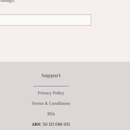
Support
Privacy Policy
Terms & Conditions
RSA
ABN:
50 121 088 051