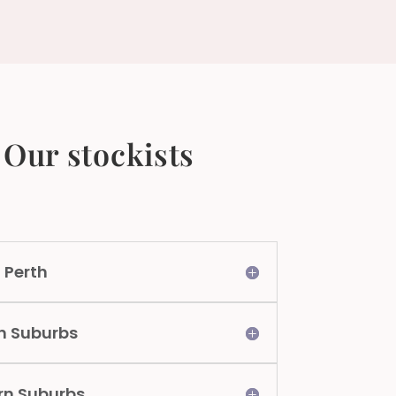
Our stockists
 Perth
n Suburbs
rn Suburbs