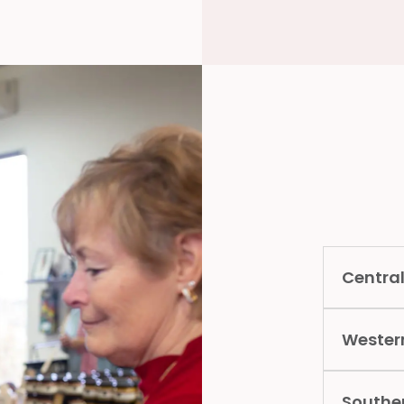
Central
Wester
Southe