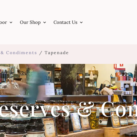
Door
Our Shop
Contact Us
s & Condiments
/ Tapenade
reserves & Co