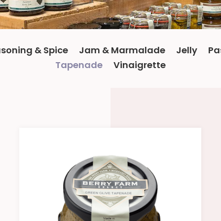
soning & Spice
Jam & Marmalade
Jelly
Pa
Tapenade
Vinaigrette