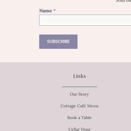
Name
*
SUBSCRIBE
Links
Our Story
Cottage Café Menu
Book a Table
Cellar Door