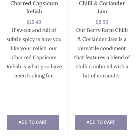
Charred Capsicum
Chilli & Coriander
Relish
Jam
$
15.40
$
9.50
If sweet and full of
Our Berry Farm Chilli
subtle spicy is how you
& Coriander Jam is a
like your relish, our
versatile condiment
Charred Capsicum
that features a blend of
Relish is what you have
chilli combined with a
been looking for.
hit of coriander.
In stock
In stock
ADD TO CART
ADD TO CART