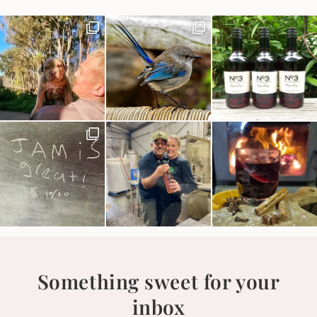
Something sweet for your
inbox