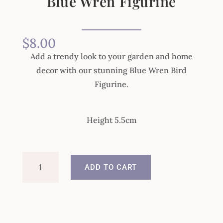
Blue Wren Figurine
$
8.00
Add a trendy look to your garden and home
decor with our stunning Blue Wren Bird
Figurine.
Height 5.5cm
Blue
ADD TO CART
Wren
Figurine
quantity