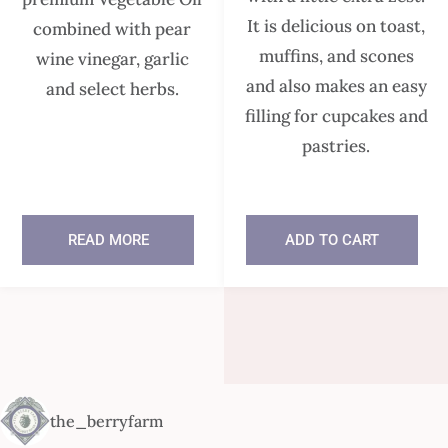
It is delicious on toast,
combined with pear
muffins, and scones
wine vinegar, garlic
and also makes an easy
and select herbs.
filling for cupcakes and
pastries.
READ MORE
ADD TO CART
In stock
the_berryfarm