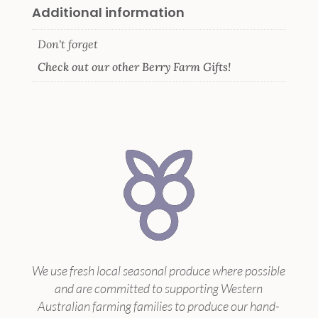
Additional information
Don't forget
Check out our other Berry Farm Gifts!
We use fresh local seasonal produce where possible
and are committed to supporting Western
Australian farming families to produce our hand-