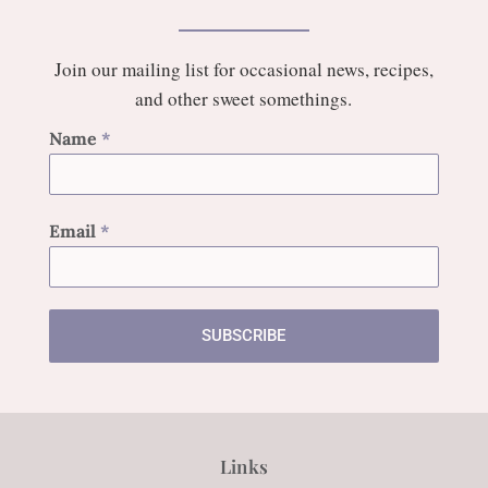
Join our mailing list for occasional news, recipes,
and other sweet somethings.
Name
*
Email
*
SUBSCRIBE
Links