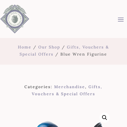
Home
/
Our Shop
/
Gifts, Vouchers &
Special Offers
/ Blue Wren Figurine
Categories:
Merchandise
,
Gifts,
Vouchers & Special Offers