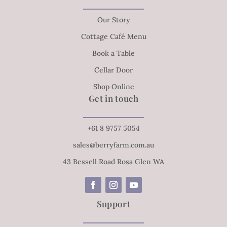
Our Story
Cottage Café Menu
Book a Table
Cellar Door
Shop Online
Get in touch
+61 8 9757 5054
sales@berryfarm.com.au
43 Bessell Road Rosa Glen WA
Support