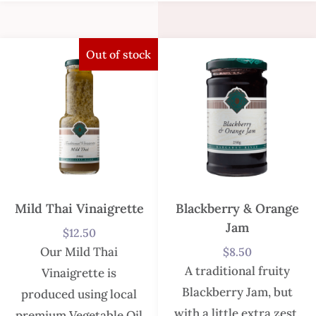
Out of stock
Mild Thai Vinaigrette
Blackberry & Orange
Jam
$
12.50
Our Mild Thai
$
8.50
A traditional fruity
Vinaigrette is
Blackberry Jam, but
produced using local
with a little extra zest.
premium Vegetable Oil