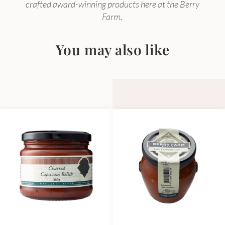
crafted award-winning products here at the Berry
Farm.
You may also like