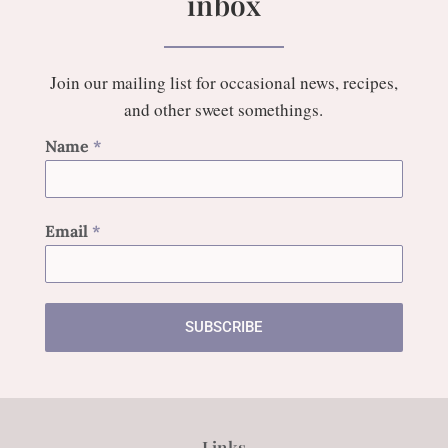
inbox
Join our mailing list for occasional news, recipes,
and other sweet somethings.
Name
*
Email
*
SUBSCRIBE
Links