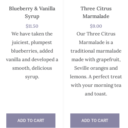
Blueberry & Vanilla
Three Citrus
Syrup
Marmalade
$
11.50
$
9.00
We have taken the
Our Three Citrus
juiciest, plumpest
Marmalade is a
blueberries, added
traditional marmalade
vanilla and developed a
made with grapefruit,
smooth, delicious
Seville oranges and
syrup.
lemons. A perfect treat
with your morning tea
and toast.
In stock
ADD TO CART
ADD TO CART
In stock