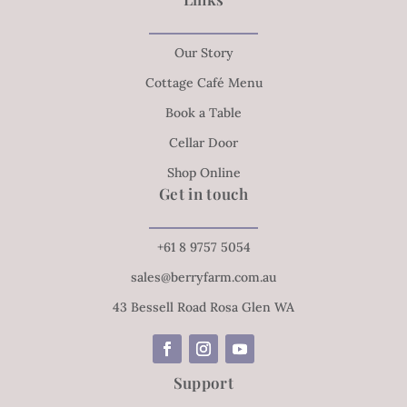
Our Story
Cottage Café Menu
Book a Table
Cellar Door
Shop Online
Get in touch
+61 8 9757 5054
sales@berryfarm.com.au
43 Bessell Road Rosa Glen WA
Support