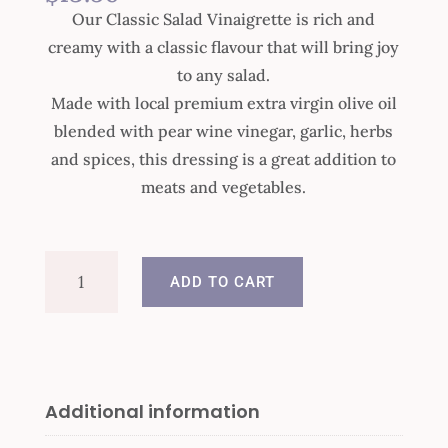
Our Classic Salad Vinaigrette is rich and
creamy with a classic flavour that will bring joy
to any salad.
Made with local premium extra virgin olive oil
blended with pear wine vinegar, garlic, herbs
and spices, this dressing is a great addition to
meats and vegetables.
Classic
ADD TO CART
Salad
Vinaigrette
quantity
Additional information