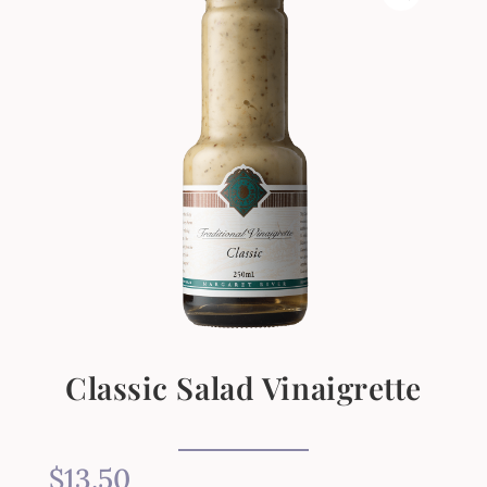
Classic Salad Vinaigrette
$
13.50