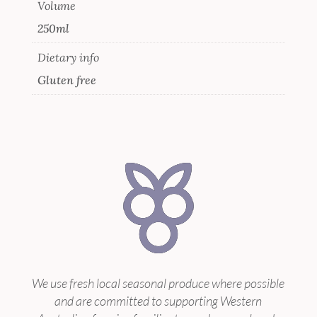
Volume
250ml
Dietary info
Gluten free
We use fresh local seasonal produce where possible
and are committed to supporting Western