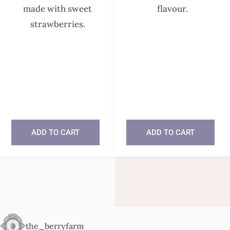
made with sweet
flavour.
strawberries.
In stock
In stock
ADD TO CART
ADD TO CART
the_berryfarm