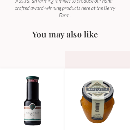
Australian farming families to produce our hand-
crafted award-winning products here at the Berry
Farm.
You may also like