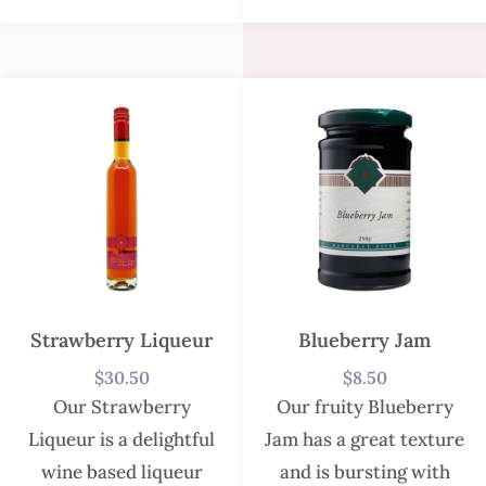
Strawberry Liqueur
Blueberry Jam
$
30.50
$
8.50
Our Strawberry
Our fruity Blueberry
Liqueur is a delightful
Jam has a great texture
wine based liqueur
and is bursting with