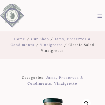
Home
/
Our Shop
/
Jams, Preserves &
Condiments
/
Vinaigrette
/ Classic Salad
Vinaigrette
Categories:
Jams, Preserves &
Condiments
,
Vinaigrette