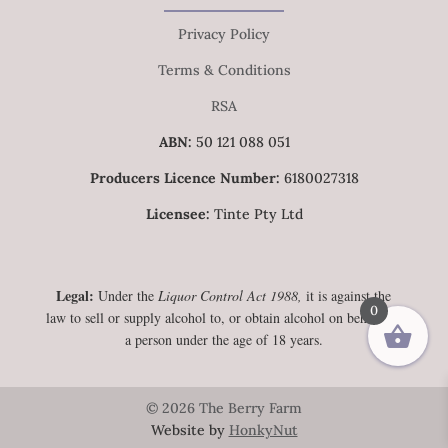
Privacy Policy
Terms & Conditions
RSA
ABN:
50 121 088 051
Producers Licence Number:
6180027318
Licensee:
Tinte Pty Ltd
Legal:
Under the
Liquor Control Act 1988,
it is against the
0
law to sell or supply alcohol to, or obtain alcohol on behalf of,
a person under the age of 18 years.
© 2026 The Berry Farm
Website by
HonkyNut