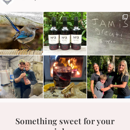
Something sweet for your