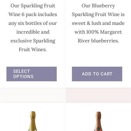
Our Sparkling Fruit
Our Blueberry
Wine 6 pack includes
Sparkling Fruit Wine is
any six bottles of our
sweet & lush and made
incredible and
with 100% Margaret
exclusive Sparkling
River blueberries.
Fruit Wines.
In stock
In stock
SELECT
ADD TO CART
OPTIONS