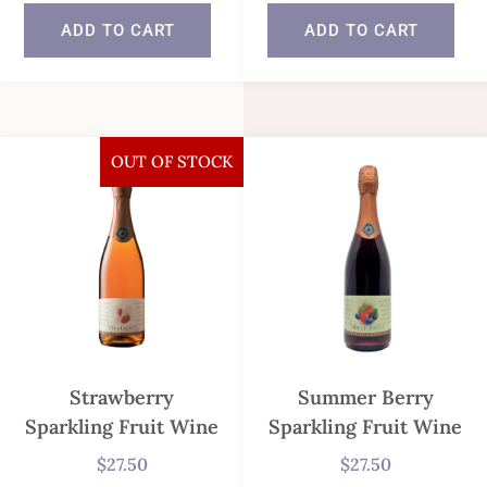
In stock
ADD TO CART
ADD TO CART
In stock
OUT OF STOCK
Strawberry
Summer Berry
Sparkling Fruit Wine
Sparkling Fruit Wine
$
27.50
$
27.50