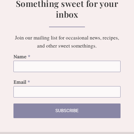
Something sweet for your
inbox
Join our mailing list for occasional news, recipes,
and other sweet somethings.
Name
*
Email
*
SUBSCRIBE