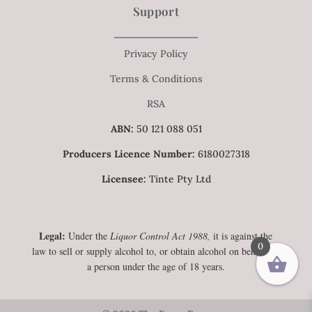
Support
Privacy Policy
Terms & Conditions
RSA
ABN:
50 121 088 051
Producers Licence Number:
6180027318
Licensee:
Tinte Pty Ltd
Legal:
Under the
Liquor Control Act 1988,
it is against the
0
law to sell or supply alcohol to, or obtain alcohol on behalf of,
a person under the age of 18 years.