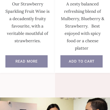
Our Strawberry
A zesty balanced
Sparkling Fruit Wine is
refreshing blend of
a decadently fruity
Mulberry, Blueberry &
favourite, with a
Strawberry. Best
veritable mouthful of
enjoyed with spicy
strawberries.
food or a cheese
platter
READ MORE
ADD TO CART
In stock