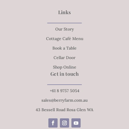
Links
Our Story
Cottage Café Menu
Book a Table
Cellar Door
Shop Online
Get in touch
+61 8 9757 5054
sales@berryfarm.com.au
43 Bessell Road Rosa Glen WA