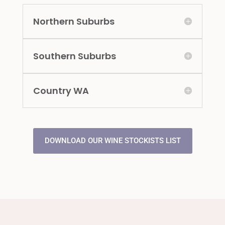
Northern Suburbs
Southern Suburbs
Country WA
DOWNLOAD OUR WINE STOCKISTS LIST