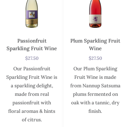
Passionfruit
Plum Sparkling Fruit
Sparkling Fruit Wine
Wine
$
27.50
$
27.50
Our Passionfruit
Our Plum Sparkling
Sparkling Fruit Wine is
Fruit Wine is made
a sparkling delight,
from Nannup Satsuma
made from real
plums fermented on
passionfruit with
oak with a tannic, dry
floral aromas & hints
finish.
of citrus.