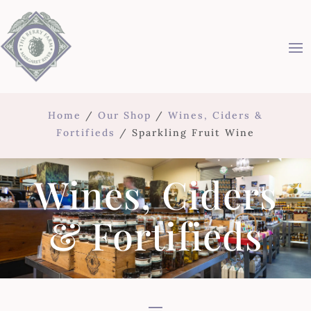
Home
/
Our Shop
/
Wines, Ciders &
Fortifieds
/ Sparkling Fruit Wine
Wines, Ciders
& Fortifieds