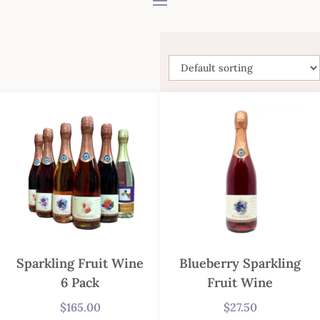
Sparkling Fruit Wine
Blueberry Sparkling
6 Pack
Fruit Wine
$
165.00
$
27.50