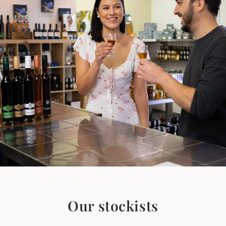
Our stockists