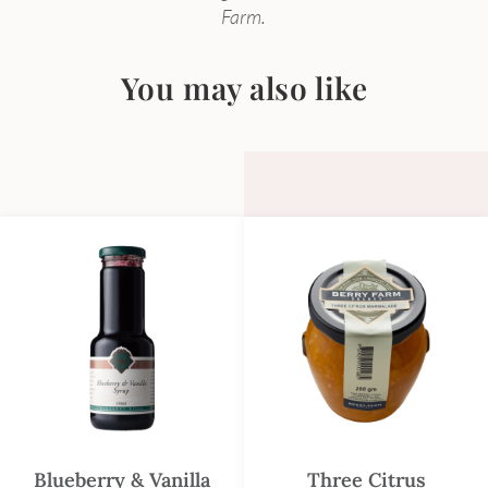
Farm.
You may also like
Blueberry & Vanilla
Three Citrus