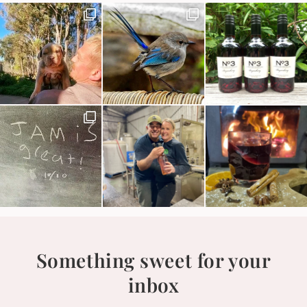
Something sweet for your
inbox