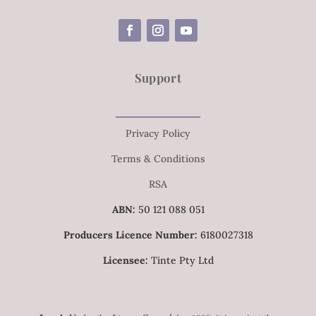
Support
Privacy Policy
Terms & Conditions
RSA
ABN:
50 121 088 051
Producers Licence Number:
6180027318
Licensee:
Tinte Pty Ltd