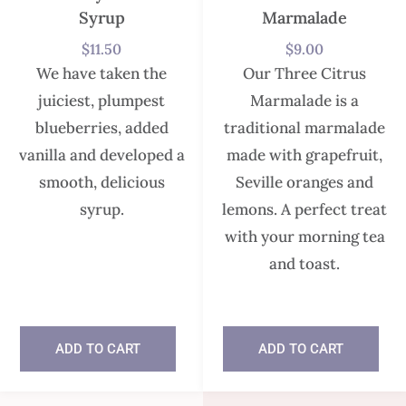
Syrup
Marmalade
$
11.50
$
9.00
We have taken the
Our Three Citrus
juiciest, plumpest
Marmalade is a
blueberries, added
traditional marmalade
vanilla and developed a
made with grapefruit,
smooth, delicious
Seville oranges and
syrup.
lemons. A perfect treat
with your morning tea
and toast.
In stock
ADD TO CART
ADD TO CART
In stock