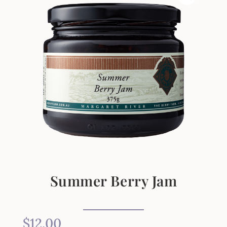
Summer Berry Jam
$
12.00