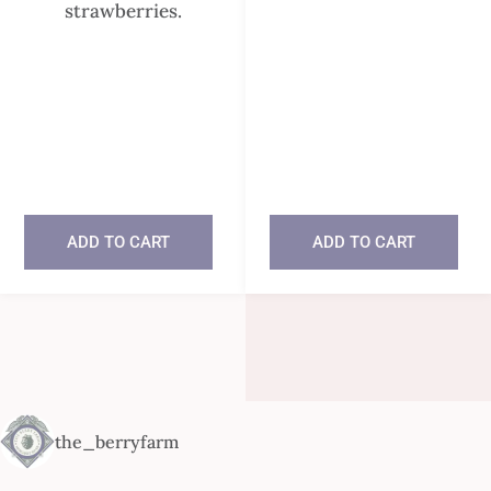
strawberries.
In stock
In stock
ADD TO CART
ADD TO CART
the_berryfarm