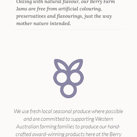
Oozing with natural flavour, our Berry Farm
Jams are free from artificial colouring,
preservatives and flavourings, just the way
mother nature intended.
We use fresh local seasonal produce where possible
and are committed to supporting Western
Australian farming families to produce our hand-
crafted award-winning products here at the Berry