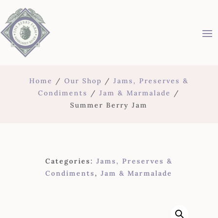
Home
/
Our Shop
/
Jams, Preserves &
Condiments
/
Jam & Marmalade
/
Summer Berry Jam
Categories:
Jams, Preserves &
Condiments
,
Jam & Marmalade