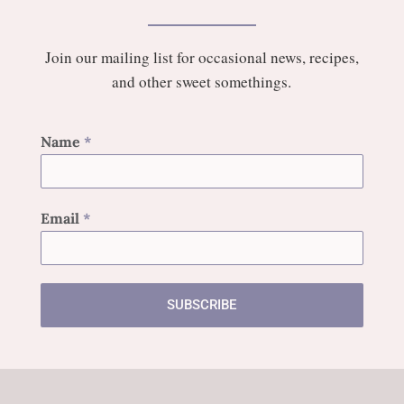
Join our mailing list for occasional news, recipes,
and other sweet somethings.
Name
*
Email
*
SUBSCRIBE