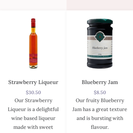
Strawberry Liqueur
Blueberry Jam
$
30.50
$
8.50
Our Strawberry
Our fruity Blueberry
Liqueur is a delightful
Jam has a great texture
wine based liqueur
and is bursting with
made with sweet
flavour.