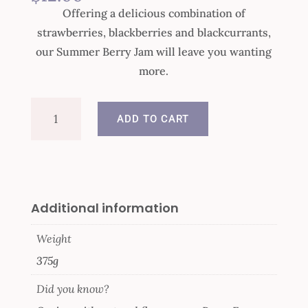
Offering a delicious combination of
strawberries, blackberries and blackcurrants,
our Summer Berry Jam will leave you wanting
more.
Summer
ADD TO CART
Berry
Jam
quantity
Additional information
Weight
375g
Did you know?