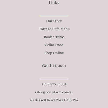
Links
Our Story
Cottage Café Menu
Book a Table
Cellar Door
Shop Online
Get in touch
+61 8 9757 5054
sales@berryfarm.com.au
43 Bessell Road Rosa Glen WA