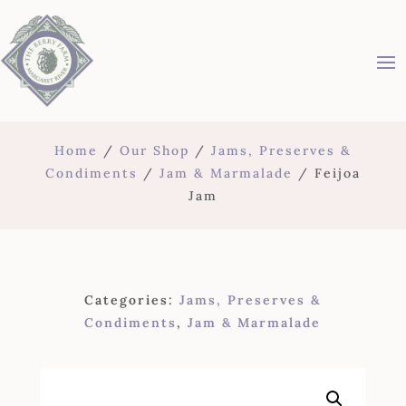
Home
/
Our Shop
/
Jams, Preserves &
Condiments
/
Jam & Marmalade
/ Feijoa
Jam
Categories:
Jams, Preserves &
Condiments
,
Jam & Marmalade