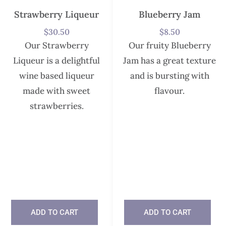
Strawberry Liqueur
Blueberry Jam
$
30.50
$
8.50
Our Strawberry
Our fruity Blueberry
Liqueur is a delightful
Jam has a great texture
wine based liqueur
and is bursting with
made with sweet
flavour.
strawberries.
In stock
In stock
ADD TO CART
ADD TO CART