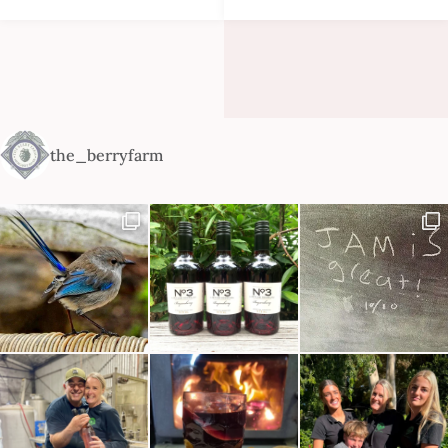
the_berryfarm