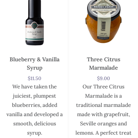
Blueberry & Vanilla
Three Citrus
Syrup
Marmalade
$
11.50
$
9.00
We have taken the
Our Three Citrus
juiciest, plumpest
Marmalade is a
blueberries, added
traditional marmalade
vanilla and developed a
made with grapefruit,
smooth, delicious
Seville oranges and
syrup.
lemons. A perfect treat