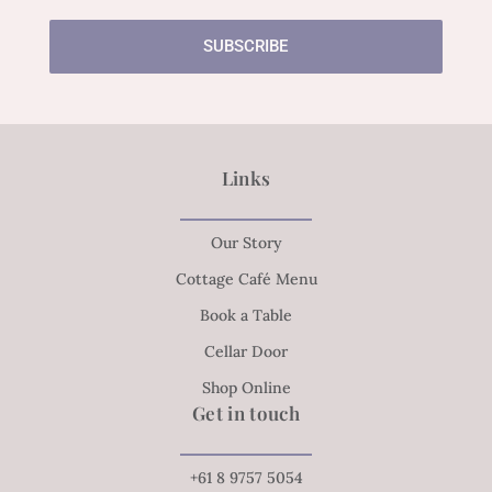
SUBSCRIBE
Links
Our Story
Cottage Café Menu
Book a Table
Cellar Door
Shop Online
Get in touch
+61 8 9757 5054