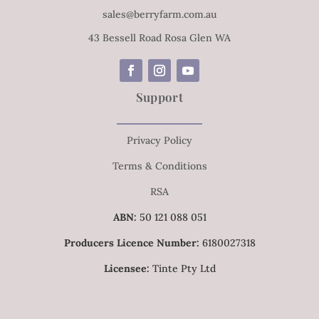
sales@berryfarm.com.au
43 Bessell Road Rosa Glen WA
Support
Privacy Policy
Terms & Conditions
RSA
ABN:
50 121 088 051
Producers Licence Number:
6180027318
Licensee:
Tinte Pty Ltd