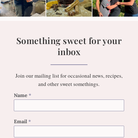
Something sweet for your
inbox
Join our mailing list for occasional news, recipes,
and other sweet somethings.
Name
*
Email
*