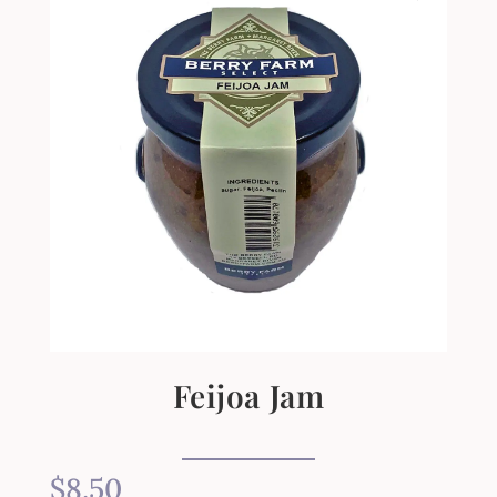
Feijoa Jam
$
8.50