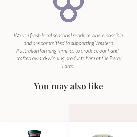
We use fresh local seasonal produce where possible
and are committed to supporting Western
Australian farming families to produce our hand-
crafted award-winning products here at the Berry
Farm.
You may also like