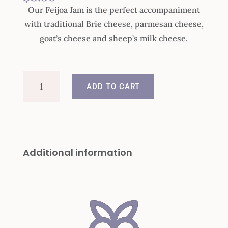
Our Feijoa Jam is the perfect accompaniment
with traditional Brie cheese, parmesan cheese,
goat’s cheese and sheep’s milk cheese.
Feijoa
ADD TO CART
Jam
quantity
Additional information