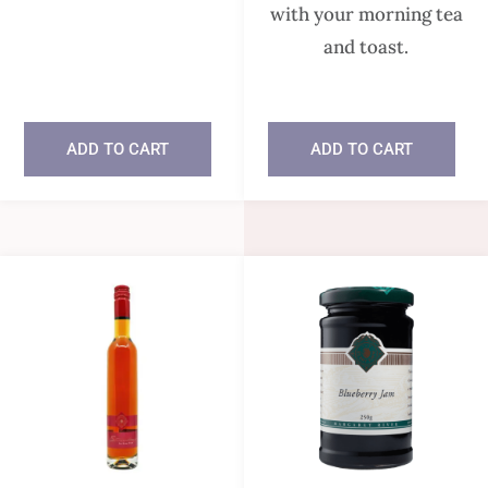
with your morning tea
and toast.
In stock
ADD TO CART
ADD TO CART
In stock