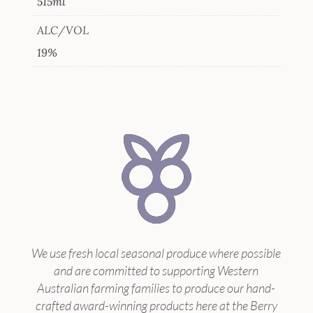
515ml
ALC/VOL
19%
We use fresh local seasonal produce where possible
and are committed to supporting Western
Australian farming families to produce our hand-
crafted award-winning products here at the Berry