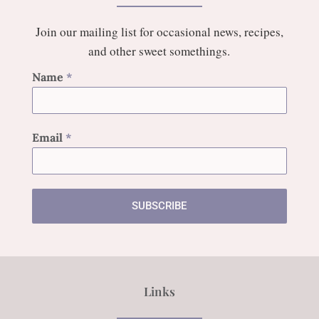
Join our mailing list for occasional news, recipes,
and other sweet somethings.
Name
*
Email
*
SUBSCRIBE
Links