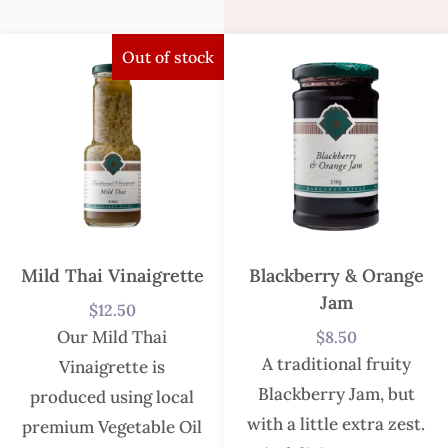
Out of stock
Mild Thai Vinaigrette
Blackberry & Orange
Jam
$
12.50
Our Mild Thai
$
8.50
A traditional fruity
Vinaigrette is
Blackberry Jam, but
produced using local
with a little extra zest.
premium Vegetable Oil