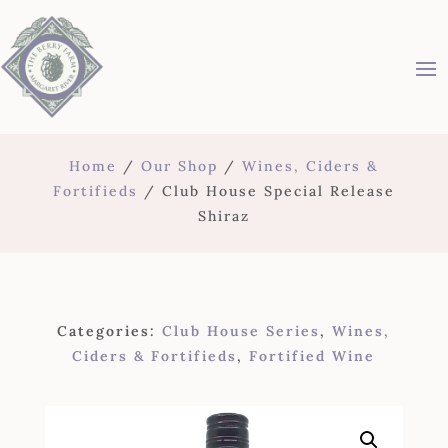
Home
/
Our Shop
/
Wines, Ciders &
Fortifieds
/ Club House Special Release
Shiraz
Categories:
Club House Series
,
Wines,
Ciders & Fortifieds
,
Fortified Wine