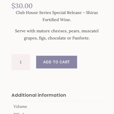
$
30.00
Club House Series Special Release – Shiraz
Fortified Wine.
Serve with mature cheeses, pears, muscatel
grapes, figs, chocolate or Panforte.
Club
ADD TO CART
House
Special
Release
Shiraz
quantity
Additional information
Volume