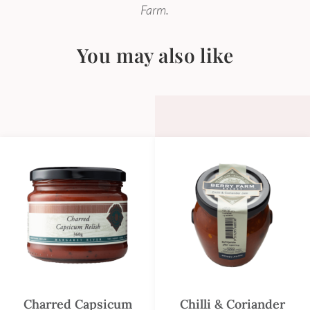
Farm.
You may also like
Charred Capsicum
Chilli & Coriander