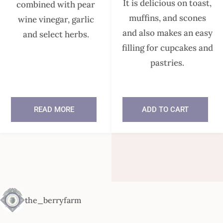
It is delicious on toast,
combined with pear
muffins, and scones
wine vinegar, garlic
and also makes an easy
and select herbs.
filling for cupcakes and
pastries.
READ MORE
ADD TO CART
In stock
the_berryfarm