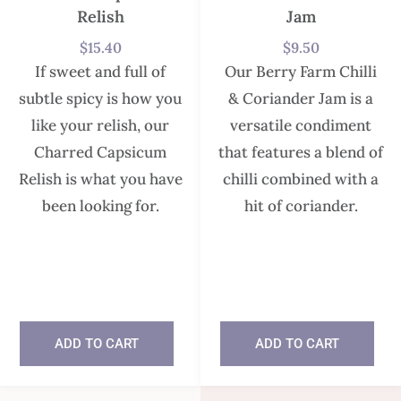
Relish
Jam
$
15.40
$
9.50
If sweet and full of
Our Berry Farm Chilli
subtle spicy is how you
& Coriander Jam is a
like your relish, our
versatile condiment
Charred Capsicum
that features a blend of
Relish is what you have
chilli combined with a
been looking for.
hit of coriander.
In stock
In stock
ADD TO CART
ADD TO CART