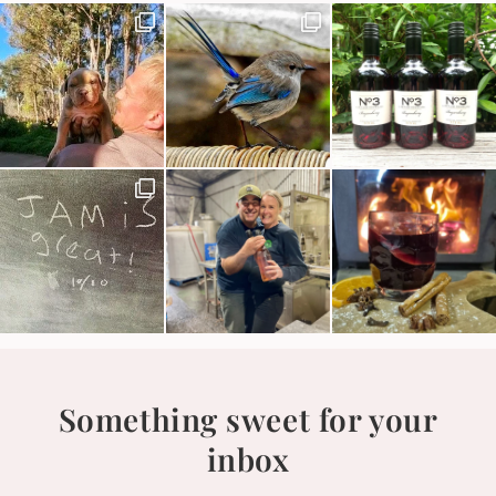
Something sweet for your
inbox