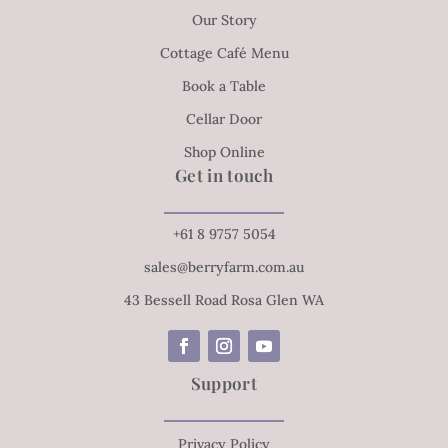
Our Story
Cottage Café Menu
Book a Table
Cellar Door
Shop Online
Get in touch
+61 8 9757 5054
sales@berryfarm.com.au
43 Bessell Road Rosa Glen WA
Support
Privacy Policy