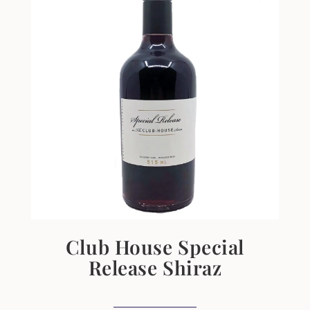
Club House Special
Release Shiraz