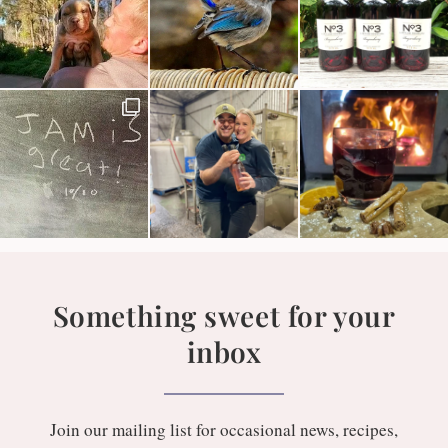
Something sweet for your
inbox
Join our mailing list for occasional news, recipes,