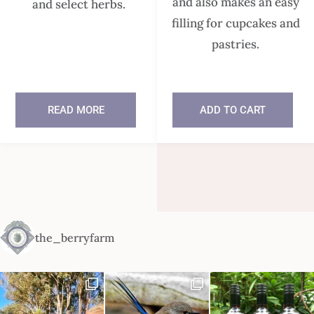
and also makes an easy
and select herbs.
filling for cupcakes and
pastries.
READ MORE
ADD TO CART
In stock
the_berryfarm