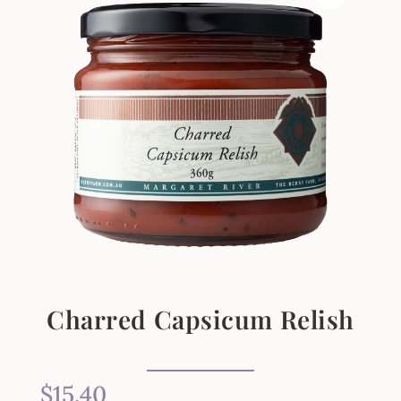
Charred Capsicum Relish
$
15.40