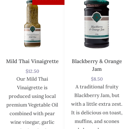
Mild Thai Vinaigrette
Blackberry & Orange
Jam
$
12.50
Our Mild Thai
$
8.50
A traditional fruity
Vinaigrette is
Blackberry Jam, but
produced using local
with a little extra zest.
premium Vegetable Oil
It is delicious on toast,
combined with pear
muffins, and scones
wine vinegar, garlic