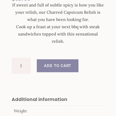
If sweet and full of subtle spicy is how you like
your relish, our Charred Capsicum Relish is
what you have been looking for.
Cook up a feast at your next bbq with steak
sandwiches topped with this sensational
relish.
Charred
ADD TO CART
Capsicum
Relish
quantity
Additional information
Weight