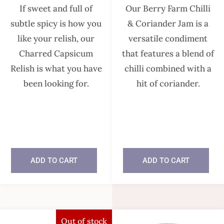
If sweet and full of
Our Berry Farm Chilli
subtle spicy is how you
& Coriander Jam is a
like your relish, our
versatile condiment
Charred Capsicum
that features a blend of
Relish is what you have
chilli combined with a
been looking for.
hit of coriander.
In stock
In stock
ADD TO CART
ADD TO CART
Out of stock