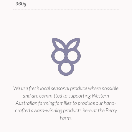
360g
We use fresh local seasonal produce where possible
and are committed to supporting Western
Australian farming families to produce our hand-
crafted award-winning products here at the Berry
Farm.