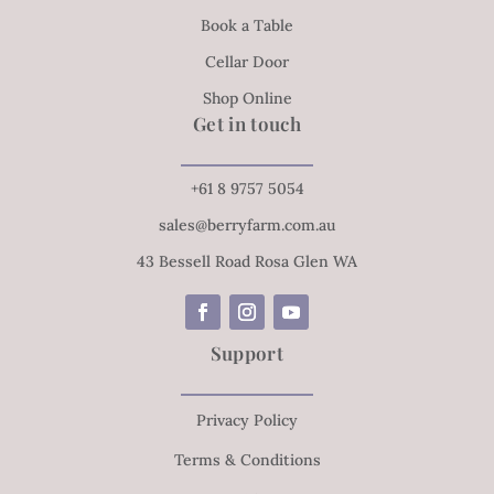
Book a Table
Cellar Door
Shop Online
Get in touch
+61 8 9757 5054
sales@berryfarm.com.au
43 Bessell Road Rosa Glen WA
Support
Privacy Policy
Terms & Conditions