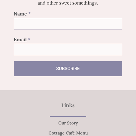
and other sweet somethings.
Name
*
Email
*
SUBSCRIBE
Links
Our Story
Cottage Café Menu