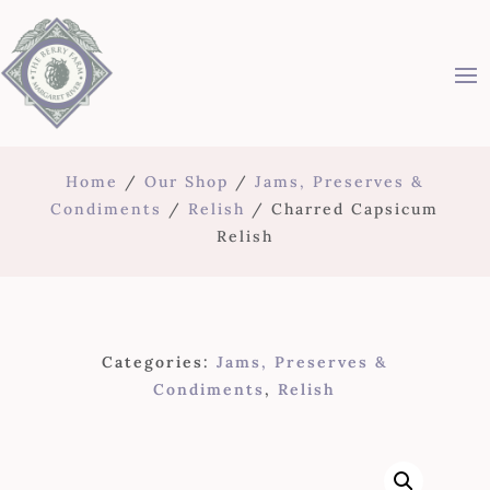
Home
/
Our Shop
/
Jams, Preserves &
Condiments
/
Relish
/ Charred Capsicum
Relish
Categories:
Jams, Preserves &
Condiments
,
Relish