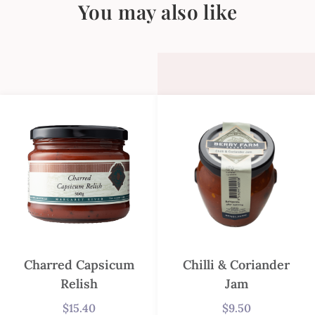
You may also like
Charred Capsicum
Chilli & Coriander
Relish
Jam
$
15.40
$
9.50