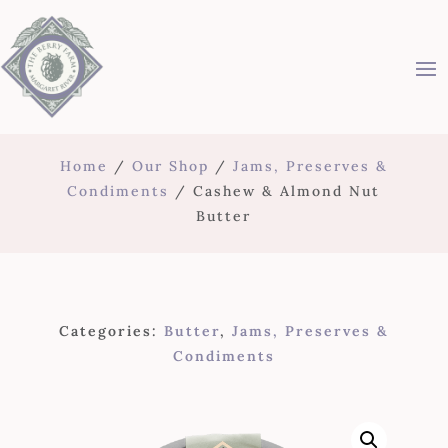
Home
/
Our Shop
/
Jams, Preserves &
Condiments
/ Cashew & Almond Nut
Butter
Categories:
Butter
,
Jams, Preserves &
Condiments