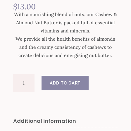
$
13.00
With a nourishing blend of nuts, our Cashew &
Almond Nut Butter is packed full of essential
vitamins and minerals.
We provide all the health benefits of almonds
and the creamy consistency of cashews to
create delicious and energising nut butter.
Cashew
ADD TO CART
&
Almond
Nut
Butter
quantity
Additional information