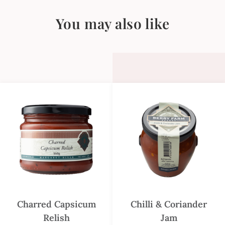
You may also like
Charred Capsicum
Chilli & Coriander
Relish
Jam