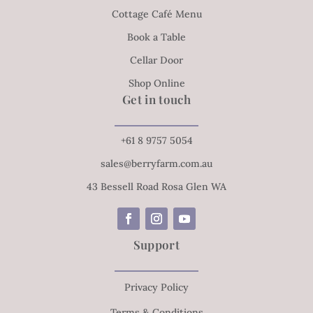
Cottage Café Menu
Book a Table
Cellar Door
Shop Online
Get in touch
+61 8 9757 5054
sales@berryfarm.com.au
43 Bessell Road Rosa Glen WA
Support
Privacy Policy
Terms & Conditions