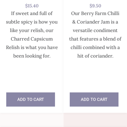
$
15.40
$
9.50
If sweet and full of
Our Berry Farm Chilli
subtle spicy is how you
& Coriander Jam is a
like your relish, our
versatile condiment
Charred Capsicum
that features a blend of
Relish is what you have
chilli combined with a
been looking for.
hit of coriander.
In stock
In stock
ADD TO CART
ADD TO CART