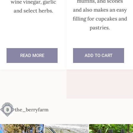
muffins, and scones
wine vinegar, garlic
and also makes an easy
and select herbs.
filling for cupcakes and
pastries.
READ MORE
ADD TO CART
In stock
the_berryfarm