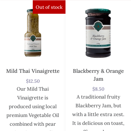
Out of stock
Mild Thai Vinaigrette
Blackberry & Orange
Jam
$
12.50
Our Mild Thai
$
8.50
A traditional fruity
Vinaigrette is
Blackberry Jam, but
produced using local
with a little extra zest.
premium Vegetable Oil
It is delicious on toast,
combined with pear