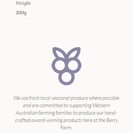
Weight
200g
We use fresh local seasonal produce where possible
and are committed to supporting Western
Australian farming families to produce our hand-
crafted award-winning products here at the Berry
Farm.