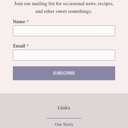
Join our mailing list for occasional news, recipes,
and other sweet somethings.
Name
*
Email
*
SUBSCRIBE
Links
Our Story