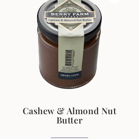
Cashew & Almond Nut
Butter