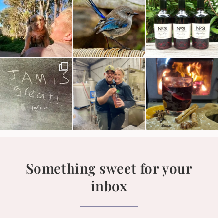
Something sweet for your
inbox