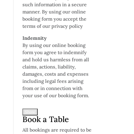
such information in a secure
manner. By using our online
booking form you accept the
terms of our privacy policy
Indemnity
By using our online booking
form you agree to indemnify
and hold us harmless from all
claims, actions, liability,
damages, costs and expenses
including legal fees arising
from or in connection with
your use of our booking form.
Show
Book a Table
All bookings are required to be