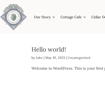
Our Story
Cottage Cafe
Cellar 
Hello world!
by
luke
|
May 10, 2021
|
Uncategorized
Welcome to WordPress. This is your first po