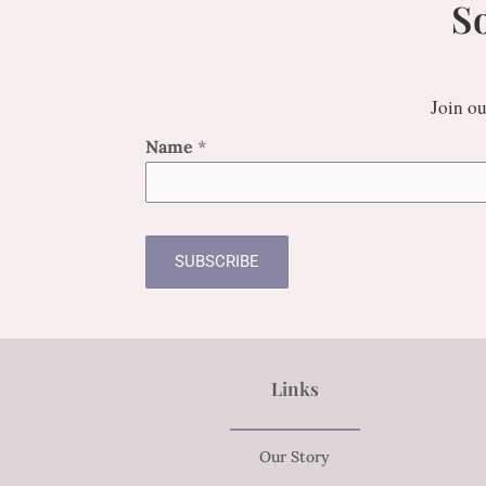
S
Join ou
Name
*
SUBSCRIBE
Links
Our Story