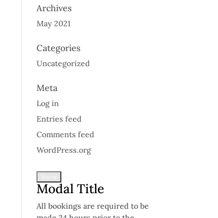
Archives
May 2021
Categories
Uncategorized
Meta
Log in
Entries feed
Comments feed
WordPress.org
Show
Modal Title
All bookings are required to be
made 24 hours prior to the