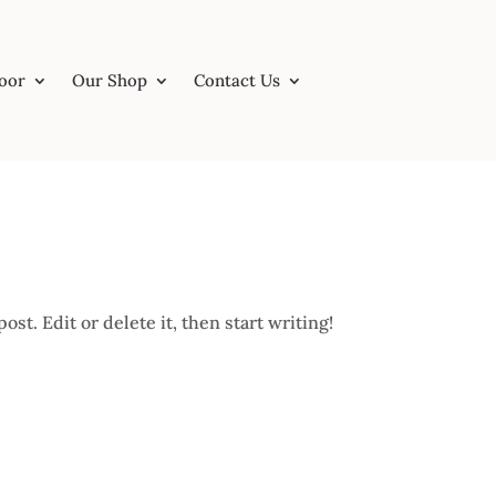
Door
Our Shop
Contact Us
st. Edit or delete it, then start writing!