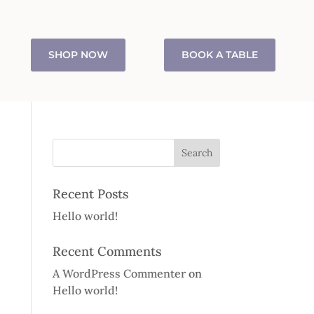
SHOP NOW
BOOK A TABLE
Recent Posts
Hello world!
Recent Comments
A WordPress Commenter
on
Hello world!