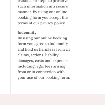
reasonable steps to preserve
such information in a secure
manner. By using our online
booking form you accept the
terms of our privacy policy
Indemnity
By using our online booking
form you agree to indemnify
and hold us harmless from all
claims, actions, liability,
damages, costs and expenses
including legal fees arising
from or in connection with
your use of our booking form.