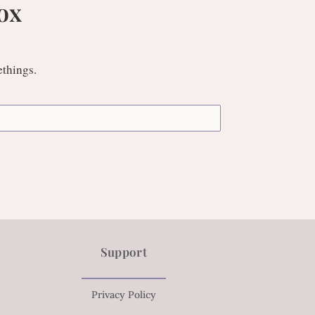
ox
ethings.
Support
Privacy Policy