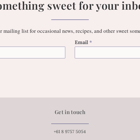
omething sweet for your inb
r mailing list for occasional news, recipes, and other sweet som
Email
*
Get in touch
+61 8 9757 5054