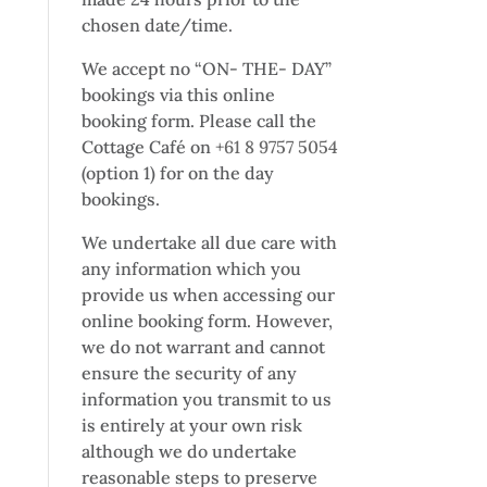
chosen date/time.
We accept no “ON- THE- DAY”
bookings via this online
booking form. Please call the
Cottage Café on
+61 8 9757 5054
(option 1) for on the day
bookings.
We undertake all due care with
any information which you
provide us when accessing our
online booking form. However,
we do not warrant and cannot
ensure the security of any
information you transmit to us
is entirely at your own risk
although we do undertake
reasonable steps to preserve