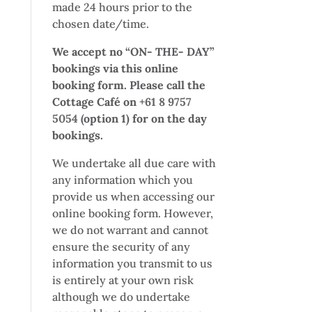
made 24 hours prior to the
chosen date/time.
We accept no “ON- THE- DAY”
bookings via this online
booking form. Please call the
Cottage Café on
+61 8 9757
5054
(option 1) for on the day
bookings.
We undertake all due care with
any information which you
provide us when accessing our
online booking form. However,
we do not warrant and cannot
ensure the security of any
information you transmit to us
is entirely at your own risk
although we do undertake